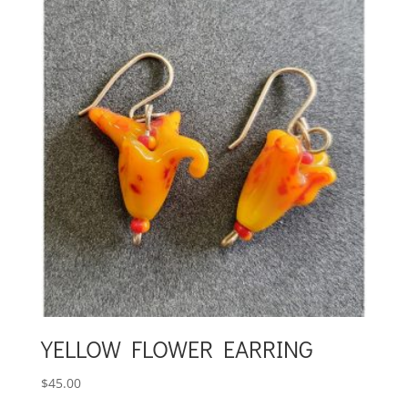
YELLOW FLOWER EARRING
$
45.00