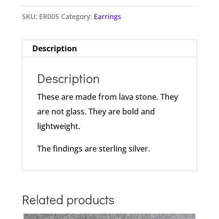
SKU:
ER005
Category:
Earrings
Description
Description
These are made from lava stone. They
are not glass. They are bold and
lightweight.
The findings are sterling silver.
Related products