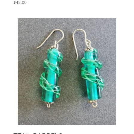
$
45.00