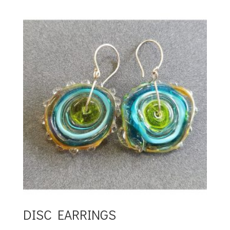
DISC EARRINGS