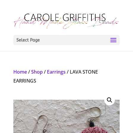
Select Page
Home
/
Shop
/
Earrings
/ LAVA STONE
EARRINGS