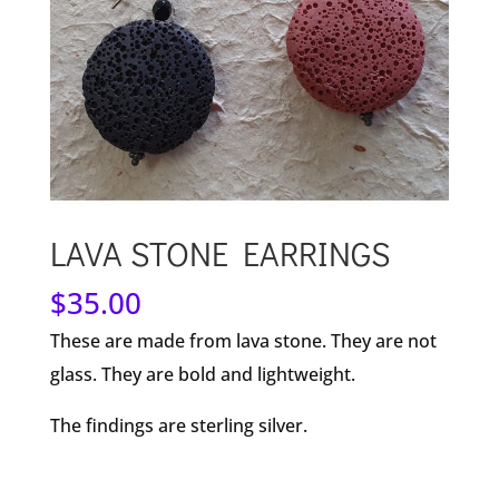
LAVA STONE EARRINGS
$
35.00
These are made from lava stone. They are not
glass. They are bold and lightweight.
The findings are sterling silver.