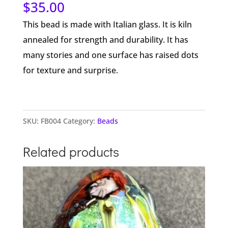
$
35.00
This bead is made with Italian glass. It is kiln
annealed for strength and durability. It has
many stories and one surface has raised dots
for texture and surprise.
SKU:
FB004
Category:
Beads
Related products