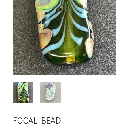
FOCAL BEAD