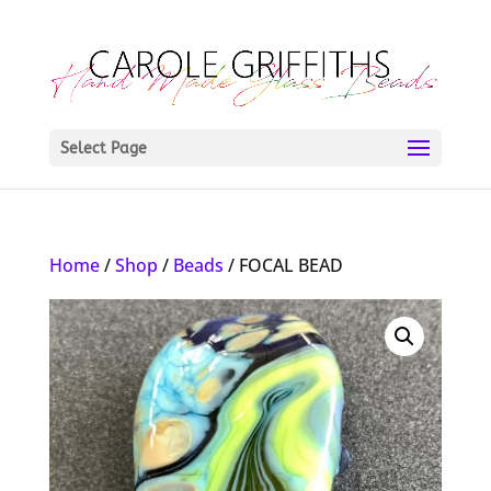
Select Page
Home
/
Shop
/
Beads
/ FOCAL BEAD