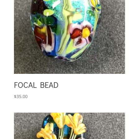
FOCAL BEAD
$
35.00