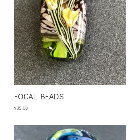
FOCAL BEADS
$
35.00