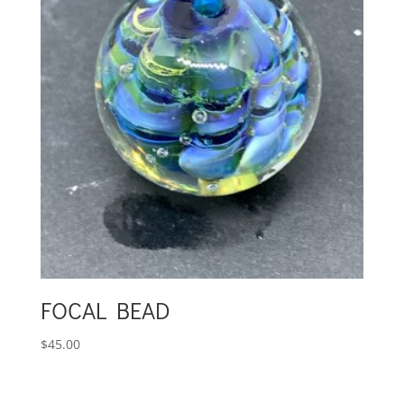
FOCAL BEAD
$
45.00